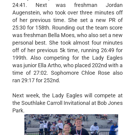
24:41. Next was freshman Jordan
Augenstein, who took over three minutes off
of her previous time. She set a new PR of
25:30 for 158th. Rounding out the team score
was freshman Bella Moes, who also set a new
personal best. She took almost four minutes
off of her previous 5k time, running 26:49 for
199th. Also competing for the Lady Eagles
was junior Ella Artho, who placed 202nd with a
time of 27:02. Sophomore Chloe Rose also
ran 29:17 for 252nd.
Next week, the Lady Eagles will compete at
the Southlake Carroll Invitational at Bob Jones
Park.