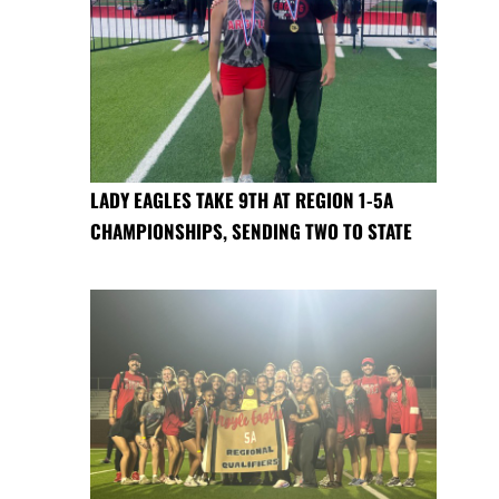
LADY EAGLES TAKE 9TH AT REGION 1-5A
CHAMPIONSHIPS, SENDING TWO TO STATE