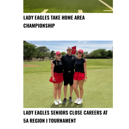
LADY EAGLES TAKE HOME AREA
CHAMPIONSHIP
LADY EAGLES SENIORS CLOSE CAREERS AT
5A REGION I TOURNAMENT