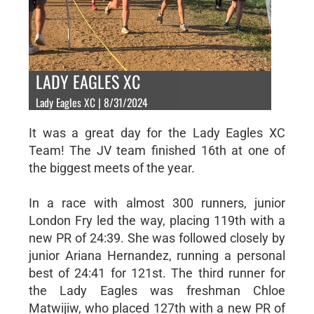
LADY EAGLES XC
Lady Eagles XC | 8/31/2024
It was a great day for the Lady Eagles XC
Team! The JV team finished 16th at one of
the biggest meets of the year.
In a race with almost 300 runners, junior
London Fry led the way, placing 119th with a
new PR of 24:39. She was followed closely by
junior Ariana Hernandez, running a personal
best of 24:41 for 121st. The third runner for
the Lady Eagles was freshman Chloe
Matwijiw, who placed 127th with a new PR of