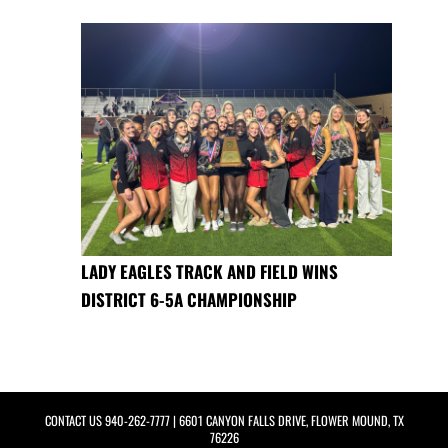
LADY EAGLES TRACK AND FIELD WINS
DISTRICT 6-5A CHAMPIONSHIP
CONTACT US
940-262-7777
| 6601 CANYON FALLS DRIVE, FLOWER MOUND, TX
76226