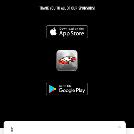
THANK YOU TO ALL OF OUR
SPONSORS!
×
📱