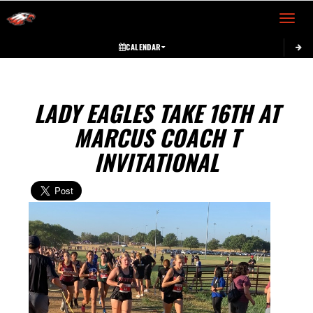
Toggle 
CALENDAR
LADY EAGLES TAKE 16TH AT
MARCUS COACH T
INVITATIONAL