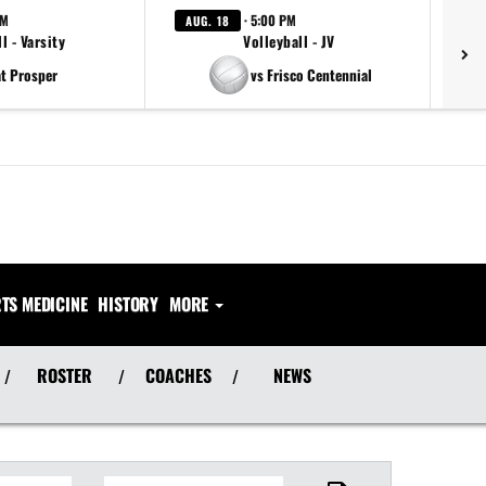
PM
· 5:00 PM
AUG. 18
AU
l - Varsity
Volleyball - JV
at Prosper
vs Frisco Centennial
TS MEDICINE
HISTORY
MORE
ROSTER
COACHES
NEWS
/
/
/