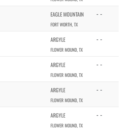
- -
EAGLE MOUNTAIN
FORT WORTH, TX
- -
ARGYLE
FLOWER MOUND, TX
- -
ARGYLE
FLOWER MOUND, TX
- -
ARGYLE
FLOWER MOUND, TX
- -
ARGYLE
FLOWER MOUND, TX