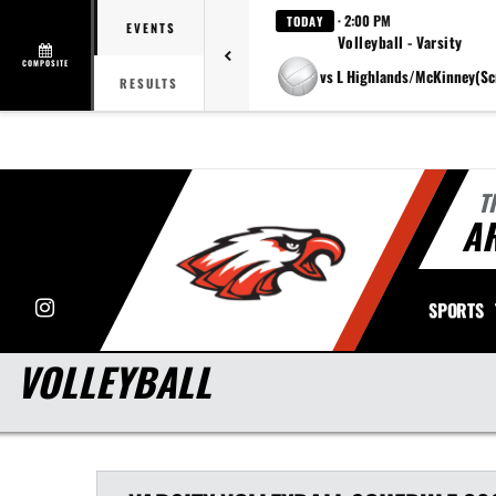
· 2:00 PM
TODAY
EVENTS
Volleyball - Varsity
COMPOSITE
vs L Highlands/McKinney(Sc
RESULTS
T
A
Instagram
SPORTS
VOLLEYBALL