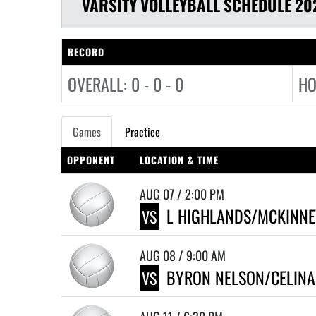
VARSITY
VOLLEYBALL
SCHEDULE
20
RECORD
OVERALL: 0 - 0 - 0
HO
Games
Practice
OPPONENT
LOCATION & TIME
AUG 07 / 2:00 PM
L HIGHLANDS/MCKINNE
VS
AUG 08 / 9:00 AM
BYRON NELSON/CELINA 
VS