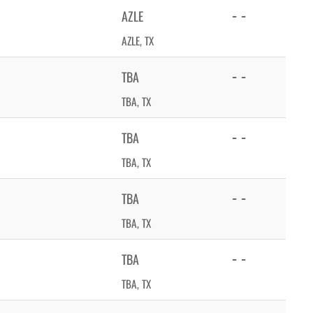
- -
AZLE
AZLE, TX
- -
TBA
TBA, TX
- -
TBA
TBA, TX
- -
TBA
TBA, TX
- -
TBA
TBA, TX