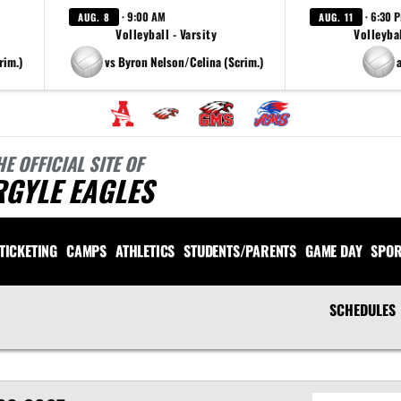
· 9:00 AM
· 6:30 
AUG. 8
AUG. 11
Volleyball - Varsity
Volleybal
rim.)
vs Byron Nelson/Celina (Scrim.)
HE OFFICIAL SITE OF
RGYLE EAGLES
TICKETING
CAMPS
ATHLETICS
STUDENTS/PARENTS
GAME DAY
SPOR
SCHEDULES