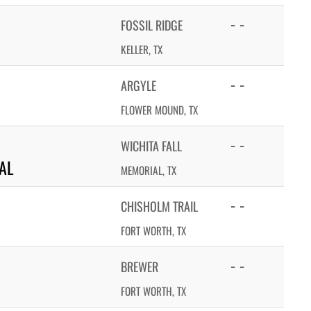
- -
FOSSIL RIDGE
KELLER, TX
- -
ARGYLE
FLOWER MOUND, TX
- -
WICHITA FALL
AL
MEMORIAL, TX
- -
CHISHOLM TRAIL
FORT WORTH, TX
- -
BREWER
FORT WORTH, TX