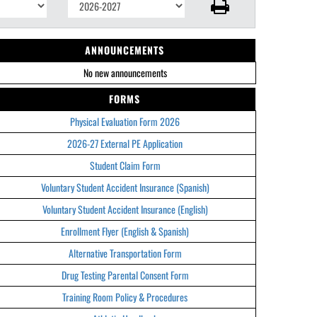
ANNOUNCEMENTS
No new announcements
FORMS
Physical Evaluation Form 2026
2026-27 External PE Application
Student Claim Form
Voluntary Student Accident Insurance (Spanish)
Voluntary Student Accident Insurance (English)
Enrollment Flyer (English & Spanish)
Alternative Transportation Form
Drug Testing Parental Consent Form
Training Room Policy & Procedures