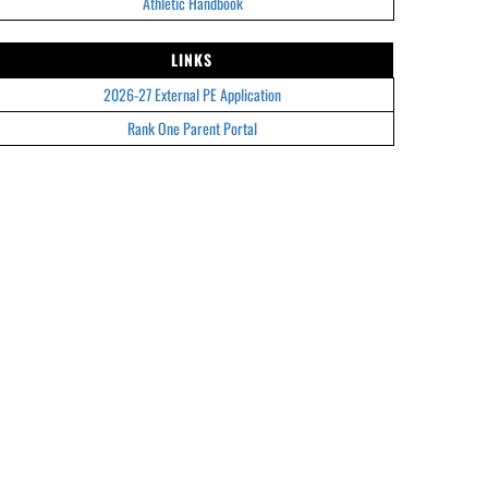
Athletic Handbook
LINKS
2026-27 External PE Application
Rank One Parent Portal