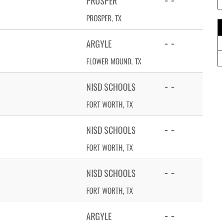
PROSPER
PROSPER, TX
- -
ARGYLE
FLOWER MOUND, TX
- -
NISD SCHOOLS
FORT WORTH, TX
- -
NISD SCHOOLS
FORT WORTH, TX
- -
NISD SCHOOLS
FORT WORTH, TX
- -
ARGYLE