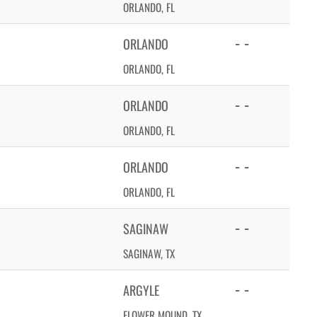
ORLANDO, FL
- -
ORLANDO
ORLANDO, FL
- -
ORLANDO
ORLANDO, FL
- -
ORLANDO
ORLANDO, FL
- -
SAGINAW
SAGINAW, TX
- -
ARGYLE
FLOWER MOUND, TX