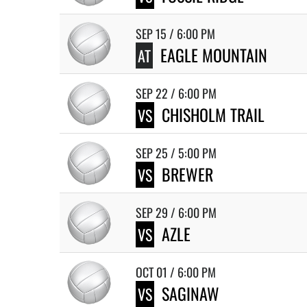
SEP 15 / 6:00 PM
EAGLE MOUNTAIN
AT
SEP 22 / 6:00 PM
CHISHOLM TRAIL
VS
SEP 25 / 5:00 PM
BREWER
VS
SEP 29 / 6:00 PM
AZLE
VS
OCT 01 / 6:00 PM
SAGINAW
VS