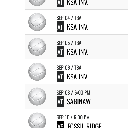
KSA INV.
AT
SEP 04 / TBA
KSA INV.
AT
SEP 05 / TBA
KSA INV.
AT
SEP 06 / TBA
KSA INV.
AT
SEP 08 / 6:00 PM
SAGINAW
AT
SEP 10 / 6:00 PM
FOSSIL RIDGE
VS