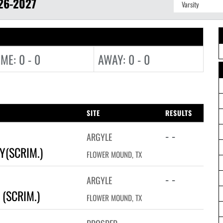
26-2027
ME: 0 - 0
AWAY: 0 - 0
SITE
RESULTS
- -
ARGYLE
Y(SCRIM.)
FLOWER MOUND, TX
- -
ARGYLE
(SCRIM.)
FLOWER MOUND, TX
- -