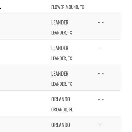
L
FLOWER MOUND, TX
- -
LEANDER
LEANDER, TX
- -
LEANDER
LEANDER, TX
- -
LEANDER
LEANDER, TX
- -
ORLANDO
ORLANDO, FL
- -
ORLANDO