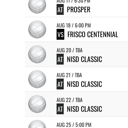
AUG 11 / 6:30 PM
PROSPER
AT
AUG 18 / 6:00 PM
FRISCO CENTENNIAL
VS
AUG 20 / TBA
NISD CLASSIC
AT
AUG 21 / TBA
NISD CLASSIC
AT
AUG 22 / TBA
NISD CLASSIC
AT
AUG 25 / 5:00 PM