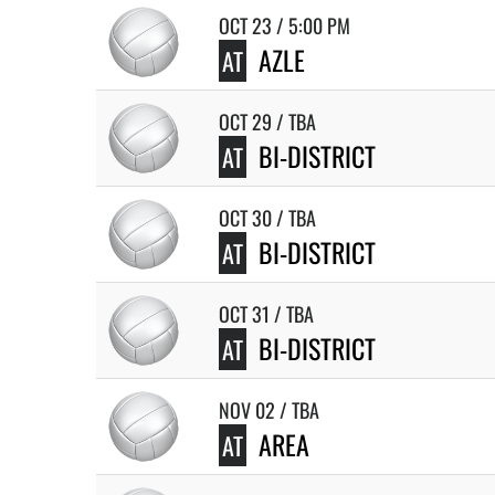
OCT 23 / 5:00 PM
AZLE
AT
OCT 29 / TBA
BI-DISTRICT
AT
OCT 30 / TBA
BI-DISTRICT
AT
OCT 31 / TBA
BI-DISTRICT
AT
NOV 02 / TBA
AREA
AT