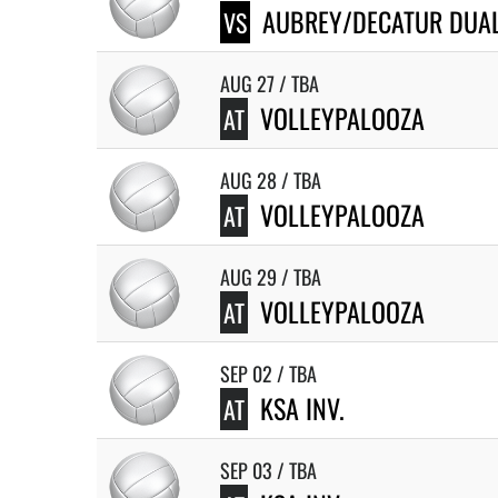
AUBREY/DECATUR DUA
VS
AUG 27 / TBA
VOLLEYPALOOZA
AT
AUG 28 / TBA
VOLLEYPALOOZA
AT
AUG 29 / TBA
VOLLEYPALOOZA
AT
SEP 02 / TBA
KSA INV.
AT
SEP 03 / TBA