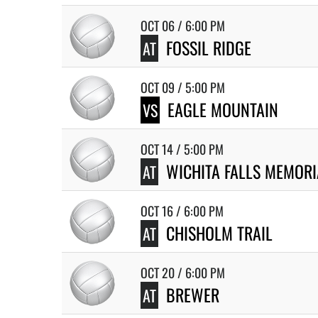
OCT 06 / 6:00 PM
FOSSIL RIDGE
AT
OCT 09 / 5:00 PM
EAGLE MOUNTAIN
VS
OCT 14 / 5:00 PM
WICHITA FALLS MEMORI
AT
OCT 16 / 6:00 PM
CHISHOLM TRAIL
AT
OCT 20 / 6:00 PM
BREWER
AT