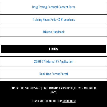
Drug Testing Parental Consent Form
Training Room Policy & Procedures
Athletic Handbook
LINKS
2026-27 External PE Application
Rank One Parent Portal
CONTACT US
940-262-7777
| 6601 CANYON FALLS DRIVE, FLOWER MOUND, TX
76226
THANK YOU TO ALL OF OUR
SPONSORS!