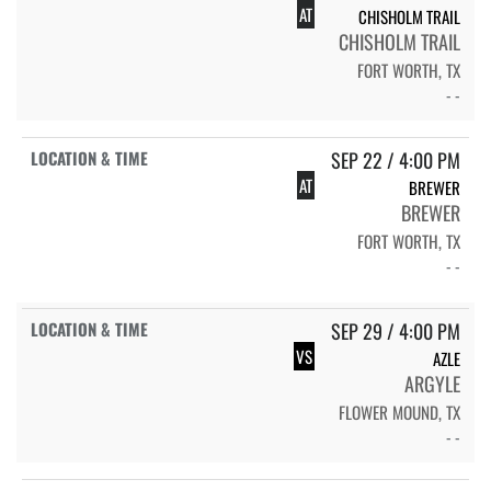
AT
CHISHOLM TRAIL
CHISHOLM TRAIL
FORT WORTH, TX
- -
SEP 22 / 4:00 PM
AT
BREWER
BREWER
FORT WORTH, TX
- -
SEP 29 / 4:00 PM
VS
AZLE
ARGYLE
FLOWER MOUND, TX
- -