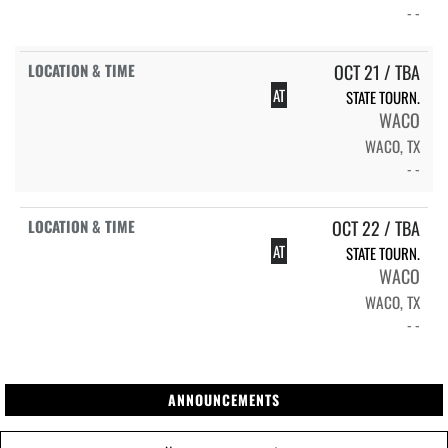
- -
OCT 21 / TBA
AT
STATE TOURN.
WACO
WACO, TX
- -
OCT 22 / TBA
AT
STATE TOURN.
WACO
WACO, TX
- -
ANNOUNCEMENTS