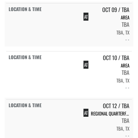
OCT 09 / TBA
AT
AREA
TBA
TBA, TX
- -
OCT 10 / TBA
AT
AREA
TBA
TBA, TX
- -
OCT 12 / TBA
AT
REGIONAL QUARTERFINALS
TBA
TBA, TX
- -