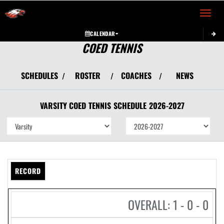
Toggle 
CALENDAR
COED TENNIS
SCHEDULES
ROSTER
COACHES
NEWS
/
/
/
VARSITY COED
TENNIS
SCHEDULE
2026-2027
RECORD
OVERALL: 1 - 0 - 0