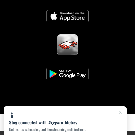
×
📱
Stay connected with
Argyle
athletics
Get scores, schedules, and live streaming notifications.