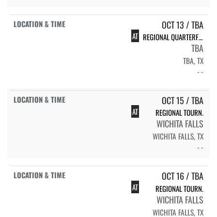
OCT 13 / TBA
AT
REGIONAL QUARTERFINALS
TBA
TBA, TX
- -
OCT 15 / TBA
AT
REGIONAL TOURN.
WICHITA FALLS
WICHITA FALLS, TX
- -
OCT 16 / TBA
AT
REGIONAL TOURN.
WICHITA FALLS
WICHITA FALLS, TX