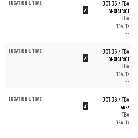
OCT 05 / TBA
AT
BI-DISTRICT
TBA
TBA, TX
- -
OCT 06 / TBA
AT
BI-DISTRICT
TBA
TBA, TX
- -
OCT 08 / TBA
AT
AREA
TBA
TBA, TX
- -