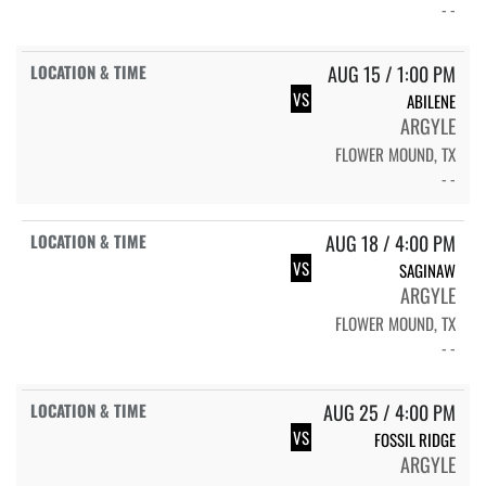
- -
AUG 15 / 1:00 PM
VS
ABILENE
ARGYLE
FLOWER MOUND, TX
- -
AUG 18 / 4:00 PM
VS
SAGINAW
ARGYLE
FLOWER MOUND, TX
- -
AUG 25 / 4:00 PM
VS
FOSSIL RIDGE
ARGYLE