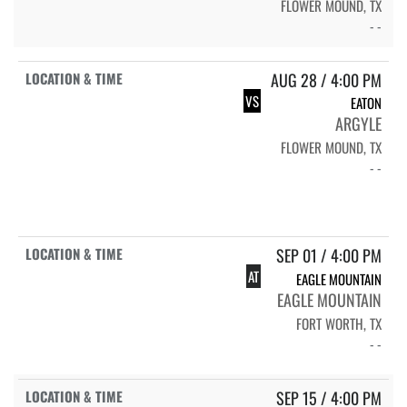
FLOWER MOUND, TX
- -
AUG 28 / 4:00 PM
VS
EATON
ARGYLE
FLOWER MOUND, TX
- -
SEP 01 / 4:00 PM
AT
EAGLE MOUNTAIN
EAGLE MOUNTAIN
FORT WORTH, TX
- -
SEP 15 / 4:00 PM