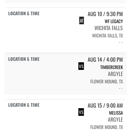
AUG 10 / 9:30 PM
AT
WF LEGACY
WICHITA FALLS
WICHITA FALLS, TX
- -
AUG 14 / 4:00 PM
VS
TIMBERCREEK
ARGYLE
FLOWER MOUND, TX
- -
AUG 15 / 9:00 AM
VS
MELISSA
ARGYLE
FLOWER MOUND, TX