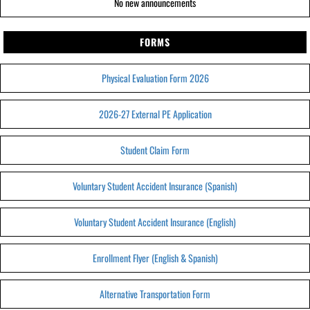
No new announcements
FORMS
Physical Evaluation Form 2026
2026-27 External PE Application
Student Claim Form
Voluntary Student Accident Insurance (Spanish)
Voluntary Student Accident Insurance (English)
Enrollment Flyer (English & Spanish)
Alternative Transportation Form