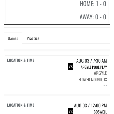
HOME: 1 - 0
AWAY: 0 - 0
Games
Practice
AUG 03 / 7:30 AM
VS
ARGYLE POOL PLAY
ARGYLE
FLOWER MOUND, TX
- -
AUG 03 / 12:00 PM
VS
BOSWELL