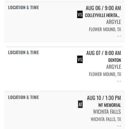
AUG 06 / 9:00 AM
VS
COLLEYVILLE HERITAGE
ARGYLE
FLOWER MOUND, TX
- -
AUG 07 / 8:00 AM
VS
DENTON
ARGYLE
FLOWER MOUND, TX
- -
AUG 10 / 1:30 PM
AT
WF MEMORIAL
WICHITA FALLS
WICHITA FALLS, TX
- -