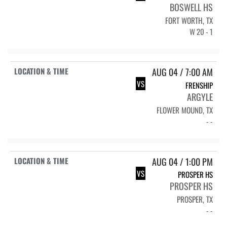
BOSWELL HS
FORT WORTH, TX
W 20 - 1
AUG 04 / 7:00 AM
VS
FRENSHIP
ARGYLE
FLOWER MOUND, TX
- -
AUG 04 / 1:00 PM
VS
PROSPER HS
PROSPER HS
PROSPER, TX
- -