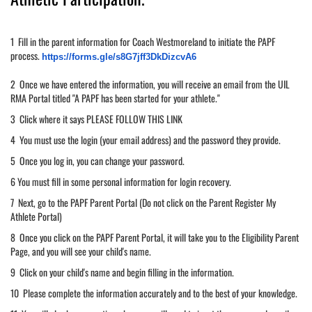
1 Fill in the parent information for Coach Westmoreland to initiate the PAPF
process.
https://forms.gle/
s8G7jff3DkDizcvA6
2 Once we have entered the information, you will receive an email from the UIL
RMA Portal titled "A PAPF has been started for your athlete."
3 Click where it says PLEASE FOLLOW THIS LINK
4 You must use the login (your email address) and the password they provide.
5 Once you log in, you can change your password.
6 You must fill in some personal information for login recovery.
7 Next, go to the PAPF Parent Portal (Do not click on the Parent Register My
Athlete Portal)
8 Once you click on the PAPF Parent Portal, it will take you to the Eligibility Parent
Page, and you will see your child's name.
9 Click on your child's name and begin filling in the information.
10 Please complete the information accurately and to the best of your knowledge.