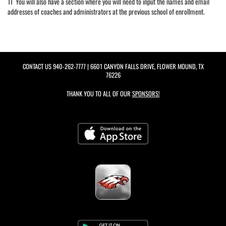
11 You will also have a section where you will need to input the names and email
addresses of coaches and administrators at the previous school of enrollment.
CONTACT US
940-262-7777
| 6601 CANYON FALLS DRIVE, FLOWER MOUND, TX
76226
THANK YOU TO ALL OF OUR
SPONSORS!