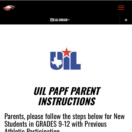
Toggle 
CALENDAR
This section contains dynamically generated content. Its purpose may vary depending on
UIL PAPF PARENT
INSTRUCTIONS
Parents, please follow the steps below for New
Students in GRADES 9-12 with Previous
Athletic Participation.