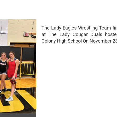
The Lady Eagles Wrestling Team fi
at The Lady Cougar Duals host
Colony High School On November 2