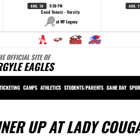
· 9:30 PM
AUG. 10
AUG. 1
Coed Tennis - Varsity
at WF Legacy
HE OFFICIAL SITE OF
RGYLE EAGLES
TICKETING
CAMPS
ATHLETICS
STUDENTS/PARENTS
GAME DAY
SPOR
NNER UP AT LADY COUG