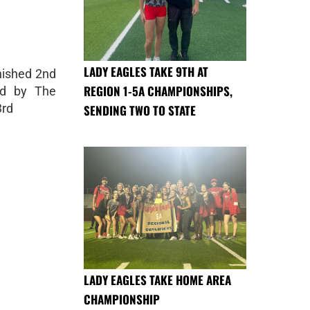
LADY EAGLES TAKE 9TH AT
nished 2nd
REGION 1-5A CHAMPIONSHIPS,
ed by The
3rd
SENDING TWO TO STATE
LADY EAGLES TAKE HOME AREA
CHAMPIONSHIP