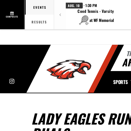
· 1:30 PM
AUG. 10
EVENTS
Coed Tennis - Varsity
COMPOSITE
at WF Memorial
RESULTS
T
A
Instagram
SPORTS
LADY EAGLES RU