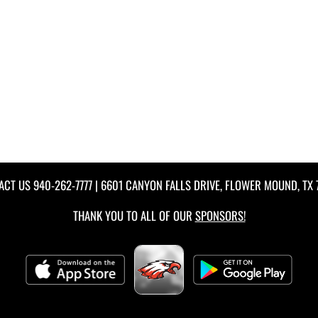
ACT US
940-262-7777
| 6601 CANYON FALLS DRIVE, FLOWER MOUND, TX 
THANK YOU TO ALL OF OUR
SPONSORS!