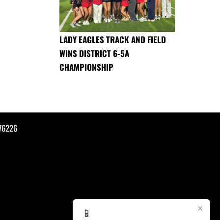
LADY EAGLES TRACK AND FIELD
WINS DISTRICT 6-5A
CHAMPIONSHIP
76226
×
📱