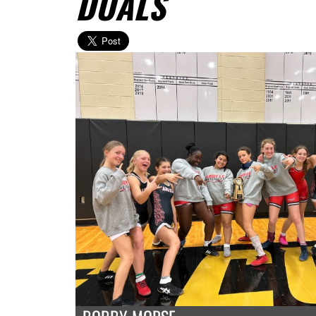
DUALS