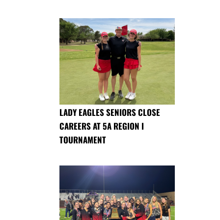
LADY EAGLES SENIORS CLOSE
CAREERS AT 5A REGION I
TOURNAMENT