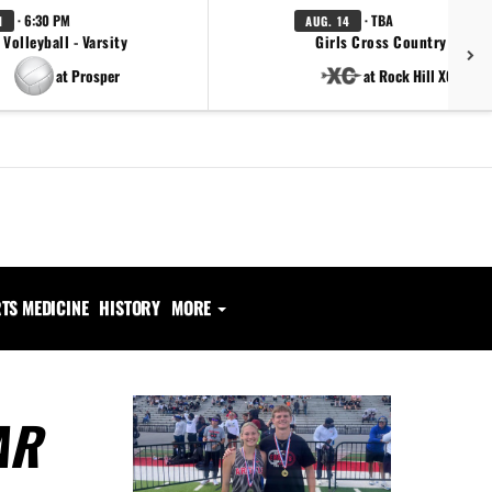
· 6:30 PM
· TBA
1
AUG. 14
Volleyball - Varsity
Girls Cross Country - Varsi
at Prosper
at Rock Hill XC Open
TS MEDICINE
HISTORY
MORE
AR