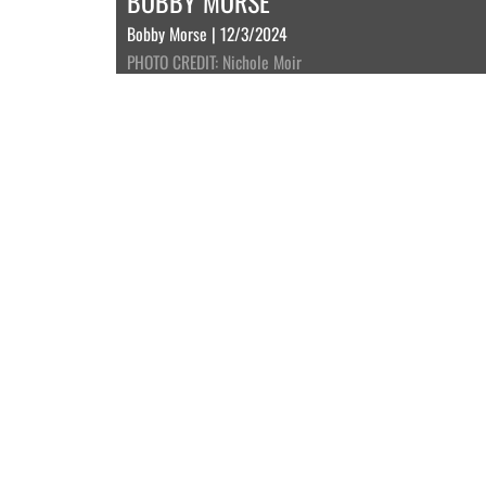
BOBBY MORSE
Bobby Morse | 12/3/2024
PHOTO CREDIT: Nichole Moir