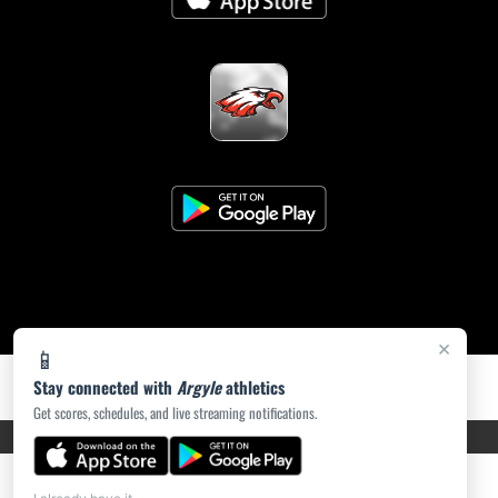
×
📱
Stay connected with
Argyle
athletics
Get scores, schedules, and live streaming notifications.
PRIVACY POLICY
|
ACCESSIBILITY
© 2026 MASCOT MEDIA, LLC