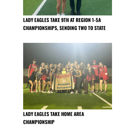
LADY EAGLES TAKE 9TH AT REGION 1-5A
CHAMPIONSHIPS, SENDING TWO TO STATE
LADY EAGLES TAKE HOME AREA
CHAMPIONSHIP