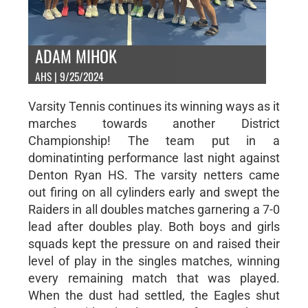
ADAM MIHOK
AHS | 9/25/2024
Varsity Tennis continues its winning ways as it
marches towards another District
Championship! The team put in a
dominatinting performance last night against
Denton Ryan HS. The varsity netters came
out firing on all cylinders early and swept the
Raiders in all doubles matches garnering a 7-0
lead after doubles play. Both boys and girls
squads kept the pressure on and raised their
level of play in the singles matches, winning
every remaining match that was played.
When the dust had settled, the Eagles shut