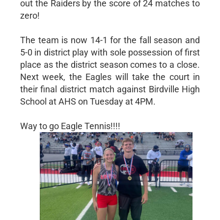
out the Raiders by the score of 24 matches to
zero!
The team is now 14-1 for the fall season and
5-0 in district play with sole possession of first
place as the district season comes to a close.
Next week, the Eagles will take the court in
their final district match against Birdville High
School at AHS on Tuesday at 4PM.
Way to go Eagle Tennis!!!!