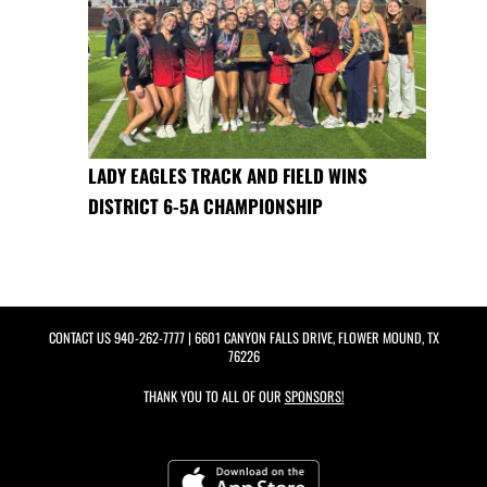
LADY EAGLES TRACK AND FIELD WINS
DISTRICT 6-5A CHAMPIONSHIP
CONTACT US
940-262-7777
| 6601 CANYON FALLS DRIVE, FLOWER MOUND, TX
76226
THANK YOU TO ALL OF OUR
SPONSORS!