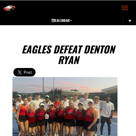
Toggle 
CALENDAR
EAGLES DEFEAT DENTON
RYAN