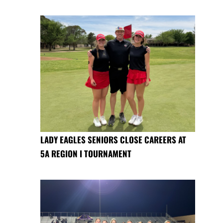
LADY EAGLES SENIORS CLOSE CAREERS AT
5A REGION I TOURNAMENT