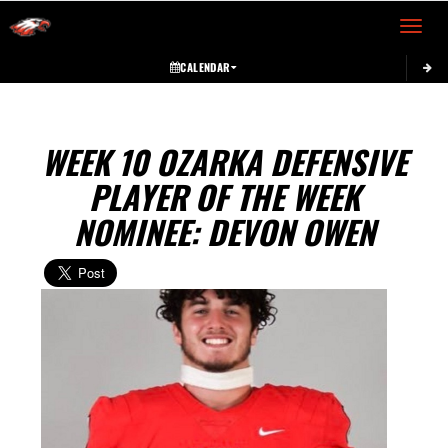
Toggle 
CALENDAR
WEEK 10 OZARKA DEFENSIVE
PLAYER OF THE WEEK
NOMINEE: DEVON OWEN