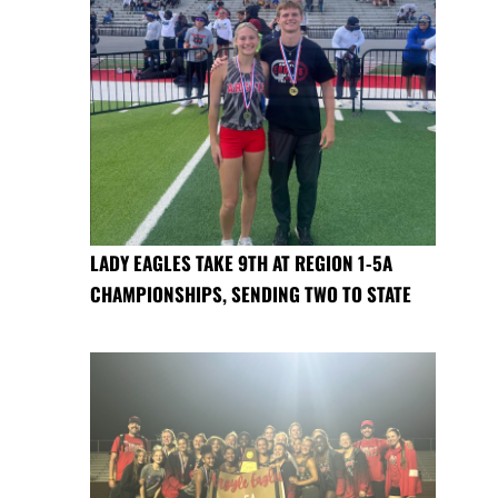
LADY EAGLES TAKE 9TH AT REGION 1-5A
CHAMPIONSHIPS, SENDING TWO TO STATE