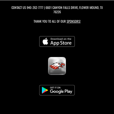
CONTACT US
940-262-7777
| 6601 CANYON FALLS DRIVE, FLOWER MOUND, TX
76226
THANK YOU TO ALL OF OUR
SPONSORS!