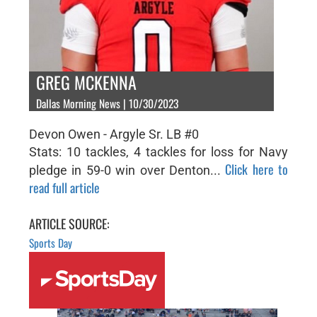
GREG MCKENNA
Dallas Morning News | 10/30/2023
Devon Owen - Argyle Sr. LB #0
Stats: 10 tackles, 4 tackles for loss for Navy
Click here to
pledge in 59-0 win over Denton...
read full article
ARTICLE SOURCE:
Sports Day