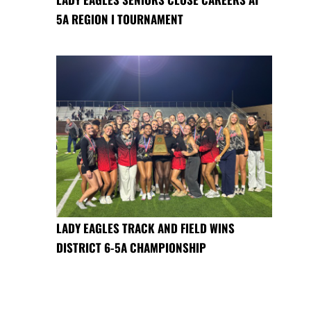
5A REGION I TOURNAMENT
LADY EAGLES TRACK AND FIELD WINS
DISTRICT 6-5A CHAMPIONSHIP