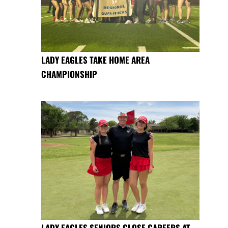
LADY EAGLES TAKE HOME AREA
CHAMPIONSHIP
LADY EAGLES SENIORS CLOSE CAREERS AT