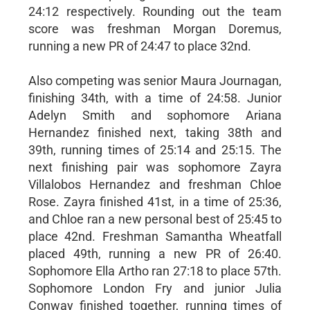
24:12 respectively. Rounding out the team
score was freshman Morgan Doremus,
running a new PR of 24:47 to place 32nd.
Also competing was senior Maura Journagan,
finishing 34th, with a time of 24:58. Junior
Adelyn Smith and sophomore Ariana
Hernandez finished next, taking 38th and
39th, running times of 25:14 and 25:15. The
next finishing pair was sophomore Zayra
Villalobos Hernandez and freshman Chloe
Rose. Zayra finished 41st, in a time of 25:36,
and Chloe ran a new personal best of 25:45 to
place 42nd. Freshman Samantha Wheatfall
placed 49th, running a new PR of 26:40.
Sophomore Ella Artho ran 27:18 to place 57th.
Sophomore London Fry and junior Julia
Conway finished together, running times of