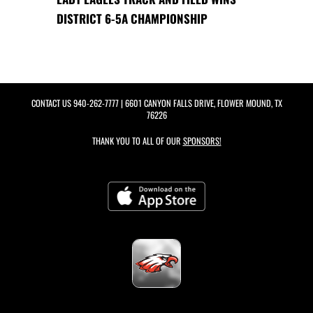
DISTRICT 6-5A CHAMPIONSHIP
CONTACT US
940-262-7777
| 6601 CANYON FALLS DRIVE, FLOWER MOUND, TX
76226
THANK YOU TO ALL OF OUR
SPONSORS!