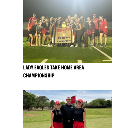
LADY EAGLES TAKE HOME AREA
CHAMPIONSHIP