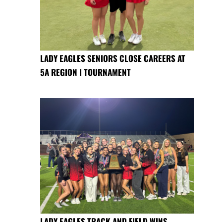
LADY EAGLES SENIORS CLOSE CAREERS AT
5A REGION I TOURNAMENT
LADY EAGLES TRACK AND FIELD WINS