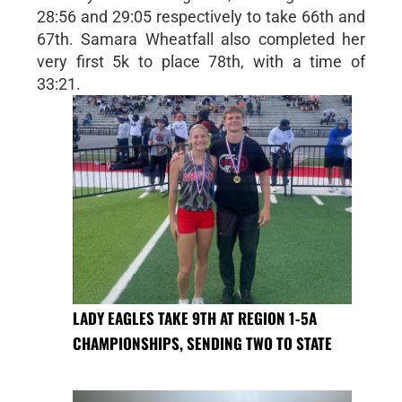
28:56 and 29:05 respectively to take 66th and
67th. Samara Wheatfall also completed her
very first 5k to place 78th, with a time of
33:21.
LADY EAGLES TAKE 9TH AT REGION 1-5A
CHAMPIONSHIPS, SENDING TWO TO STATE