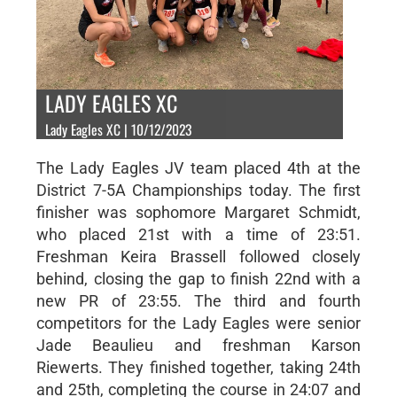
LADY EAGLES XC
Lady Eagles XC | 10/12/2023
The Lady Eagles JV team placed 4th at the
District 7-5A Championships today. The first
finisher was sophomore Margaret Schmidt,
who placed 21st with a time of 23:51.
Freshman Keira Brassell followed closely
behind, closing the gap to finish 22nd with a
new PR of 23:55. The third and fourth
competitors for the Lady Eagles were senior
Jade Beaulieu and freshman Karson
Riewerts. They finished together, taking 24th
and 25th, completing the course in 24:07 and