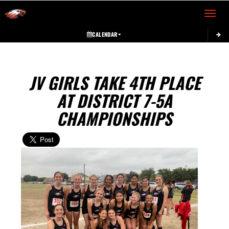
Toggle 
CALENDAR
JV GIRLS TAKE 4TH PLACE
AT DISTRICT 7-5A
CHAMPIONSHIPS