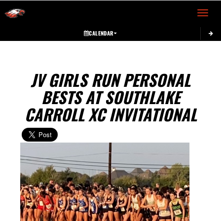
Toggle 
CALENDAR
JV GIRLS RUN PERSONAL
BESTS AT SOUTHLAKE
CARROLL XC INVITATIONAL