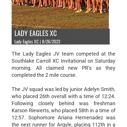
LADY EAGLES XC
Lady Eagles XC | 8/26/2023
The Lady Eagles JV team competed at the
Southlake Carroll XC Invitational on Saturday
morning. All claimed new PR’s as they
completed the 2 mile course.
The JV squad was led by junior Adelyn Smith,
who placed 26th overall with a time of 12:24.
Following closely behind was freshman
Karson Riewerts, who placed 58th in a time of
12:57. Sophomore Ariana Hernenadez was
the next runner for Argyle, placing 112th in a