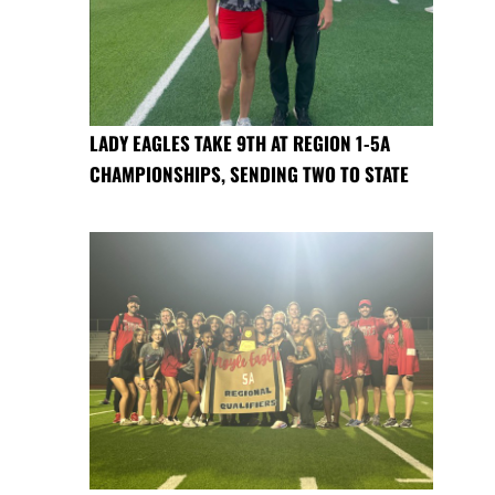
LADY EAGLES TAKE 9TH AT REGION 1-5A
CHAMPIONSHIPS, SENDING TWO TO STATE