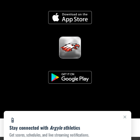
×
📱
Stay connected with
Argyle
athletics
Get scores, schedules, and live streaming notifications.