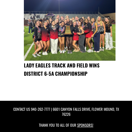
LADY EAGLES TRACK AND FIELD WINS
DISTRICT 6-5A CHAMPIONSHIP
CONTACT US
940-262-7777
| 6601 CANYON FALLS DRIVE, FLOWER MOUND, TX
76226
THANK YOU TO ALL OF OUR
SPONSORS!