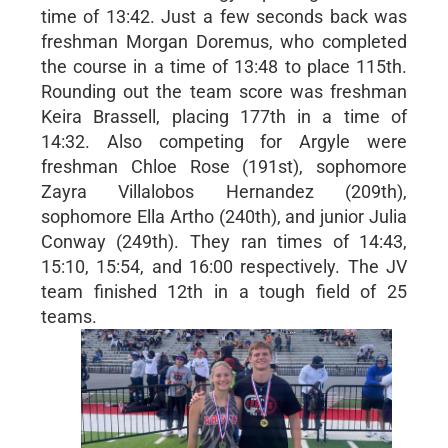
time of 13:42. Just a few seconds back was
freshman Morgan Doremus, who completed
the course in a time of 13:48 to place 115th.
Rounding out the team score was freshman
Keira Brassell, placing 177th in a time of
14:32. Also competing for Argyle were
freshman Chloe Rose (191st), sophomore
Zayra Villalobos Hernandez (209th),
sophomore Ella Artho (240th), and junior Julia
Conway (249th). They ran times of 14:43,
15:10, 15:54, and 16:00 respectively. The JV
team finished 12th in a tough field of 25
teams.