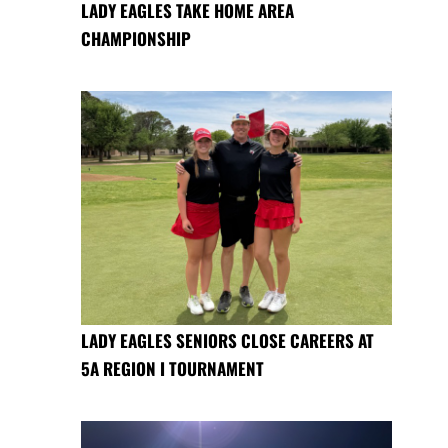
LADY EAGLES TAKE HOME AREA
CHAMPIONSHIP
LADY EAGLES SENIORS CLOSE CAREERS AT
5A REGION I TOURNAMENT