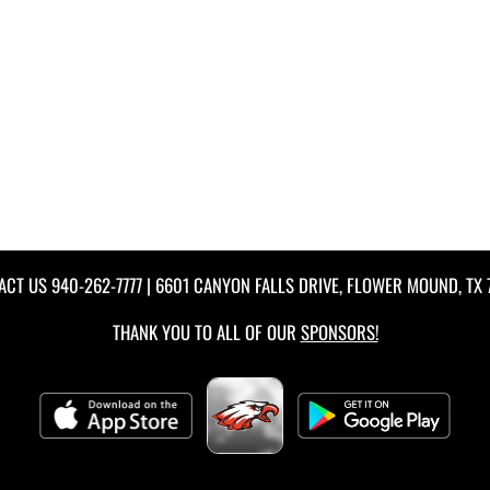
ACT US
940-262-7777
| 6601 CANYON FALLS DRIVE, FLOWER MOUND, TX 
THANK YOU TO ALL OF OUR
SPONSORS!