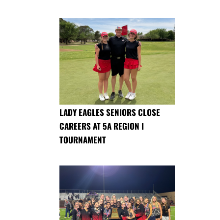
LADY EAGLES SENIORS CLOSE
CAREERS AT 5A REGION I
TOURNAMENT