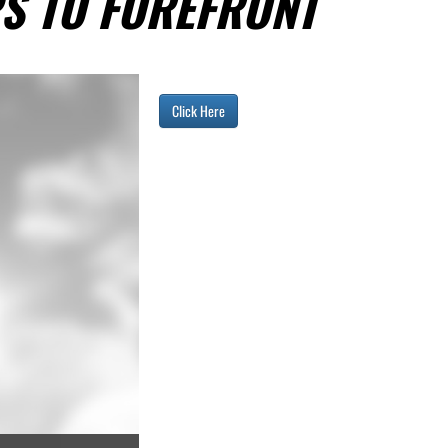
S TO FOREFRONT
Click Here