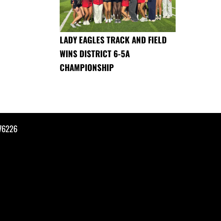
LADY EAGLES TRACK AND FIELD
WINS DISTRICT 6-5A
CHAMPIONSHIP
76226