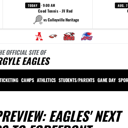
· 9:00 AM
TODAY
AUG. 7
Coed Tennis - JV Red
vs Colleyville Heritage
HE OFFICIAL SITE OF
RGYLE EAGLES
TICKETING
CAMPS
ATHLETICS
STUDENTS/PARENTS
GAME DAY
SPOR
REVIEW: EAGLES' NEXT