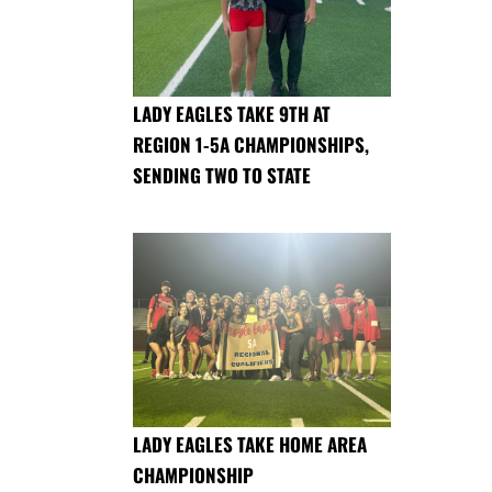
LADY EAGLES TAKE 9TH AT
REGION 1-5A CHAMPIONSHIPS,
SENDING TWO TO STATE
LADY EAGLES TAKE HOME AREA
CHAMPIONSHIP