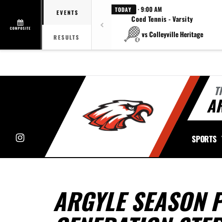
· 9:00 AM
TODAY
EVENTS
Coed Tennis - Varsity
COMPOSITE
vs Colleyville Heritage
RESULTS
T
A
Instagram
SPORTS
ARGYLE SEASON P