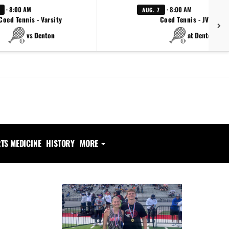
· 8:00 AM
· 8:00 AM
AUG. 7
Coed Tennis - Varsity
Coed Tennis - JV Red
vs Denton
at Denton
TS MEDICINE
HISTORY
MORE