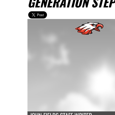
GENERATION STEP