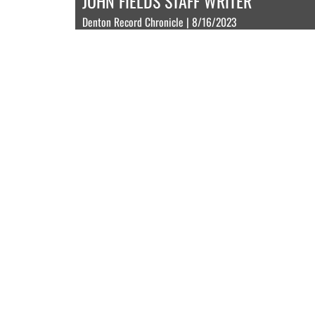
JOHN FIELDS STAFF WRITER
Denton Record Chronicle | 8/16/2023