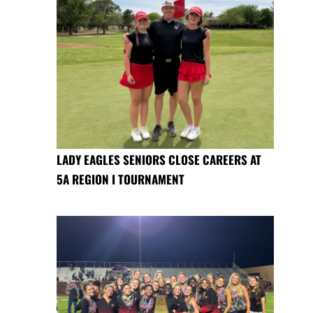
LADY EAGLES SENIORS CLOSE CAREERS AT
5A REGION I TOURNAMENT