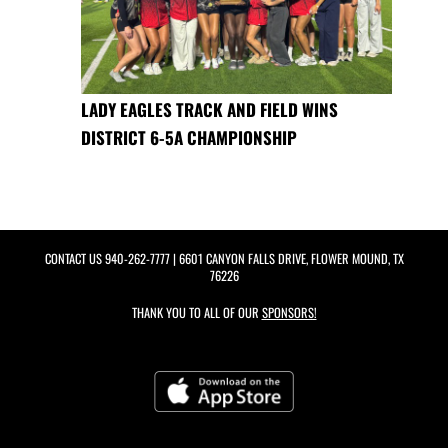
LADY EAGLES TRACK AND FIELD WINS
DISTRICT 6-5A CHAMPIONSHIP
CONTACT US
940-262-7777
| 6601 CANYON FALLS DRIVE, FLOWER MOUND, TX
76226
THANK YOU TO ALL OF OUR
SPONSORS!