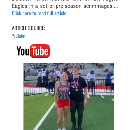
Eagles in a set of pre-season scrimmages....
Click here to read full article
ARTICLE SOURCE:
YouTube