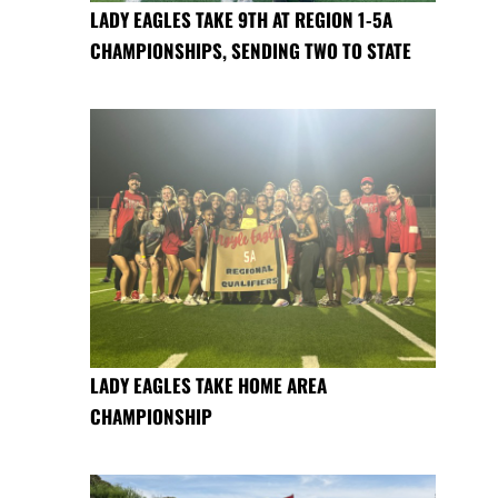
LADY EAGLES TAKE 9TH AT REGION 1-5A
CHAMPIONSHIPS, SENDING TWO TO STATE
LADY EAGLES TAKE HOME AREA
CHAMPIONSHIP