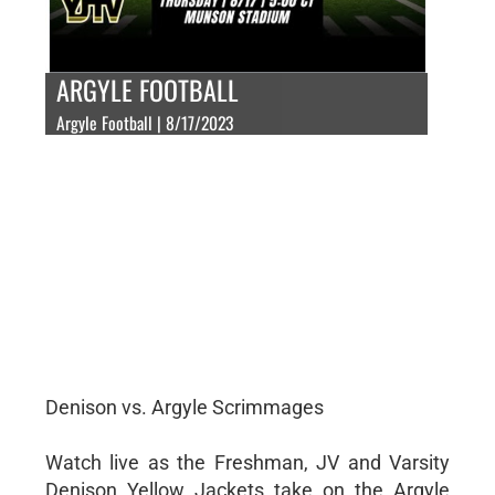
ARGYLE FOOTBALL
Argyle Football | 8/17/2023
Denison vs. Argyle Scrimmages
Watch live as the Freshman, JV and Varsity
Denison Yellow Jackets take on the Argyle