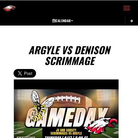
Toggle 
CALENDAR
ARGYLE VS DENISON
SCRIMMAGE