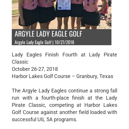
ARGYLE LADY EAGLE GOLF
Argyle Lady Eagle Golf | 10/27/2018
Lady Eagles Finish Fourth at Lady Pirate
Classic
October 26-27, 2018
Harbor Lakes Golf Course – Granbury, Texas
The Argyle Lady Eagles continue a strong fall
run with a fourth-place finish at the Lady
Pirate Classic, competing at Harbor Lakes
Golf Course against another field loaded with
successful UIL 5A programs.