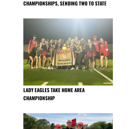
CHAMPIONSHIPS, SENDING TWO TO STATE
LADY EAGLES TAKE HOME AREA
CHAMPIONSHIP