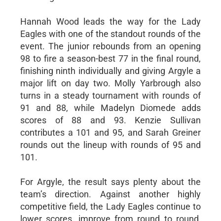
Hannah Wood leads the way for the Lady
Eagles with one of the standout rounds of the
event. The junior rebounds from an opening
98 to fire a season-best 77 in the final round,
finishing ninth individually and giving Argyle a
major lift on day two. Molly Yarbrough also
turns in a steady tournament with rounds of
91 and 88, while Madelyn Diomede adds
scores of 88 and 93. Kenzie Sullivan
contributes a 101 and 95, and Sarah Greiner
rounds out the lineup with rounds of 95 and
101.
For Argyle, the result says plenty about the
team’s direction. Against another highly
competitive field, the Lady Eagles continue to
lower scores, improve from round to round,