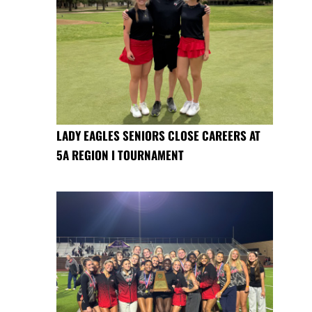
LADY EAGLES SENIORS CLOSE CAREERS AT
5A REGION I TOURNAMENT