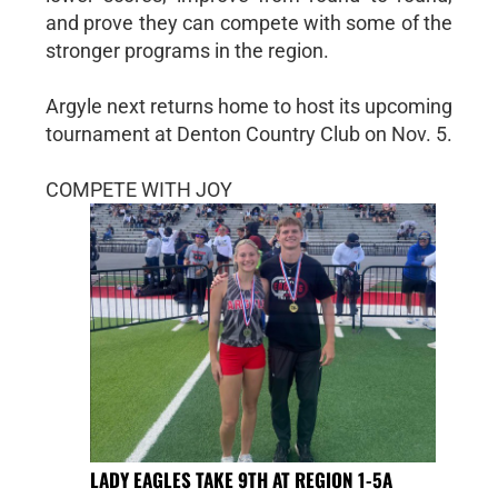
and prove they can compete with some of the
stronger programs in the region.
Argyle next returns home to host its upcoming
tournament at Denton Country Club on Nov. 5.
COMPETE WITH JOY
LADY EAGLES TAKE 9TH AT REGION 1-5A