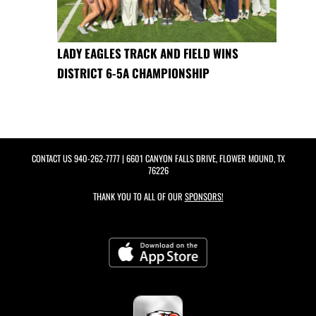
LADY EAGLES TRACK AND FIELD WINS
DISTRICT 6-5A CHAMPIONSHIP
CONTACT US
940-262-7777
| 6601 CANYON FALLS DRIVE, FLOWER MOUND, TX
76226
THANK YOU TO ALL OF OUR
SPONSORS!