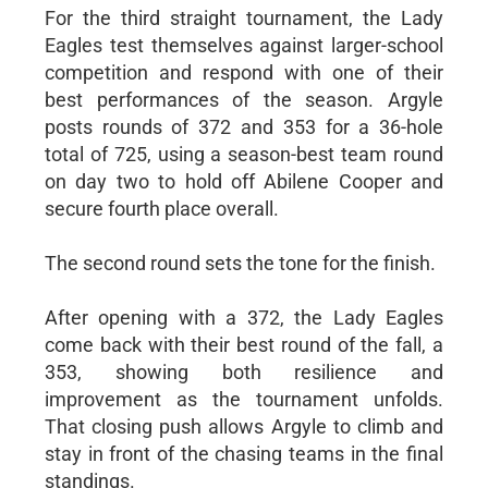
For the third straight tournament, the Lady
Eagles test themselves against larger-school
competition and respond with one of their
best performances of the season. Argyle
posts rounds of 372 and 353 for a 36-hole
total of 725, using a season-best team round
on day two to hold off Abilene Cooper and
secure fourth place overall.
The second round sets the tone for the finish.
After opening with a 372, the Lady Eagles
come back with their best round of the fall, a
353, showing both resilience and
improvement as the tournament unfolds.
That closing push allows Argyle to climb and
stay in front of the chasing teams in the final
standings.