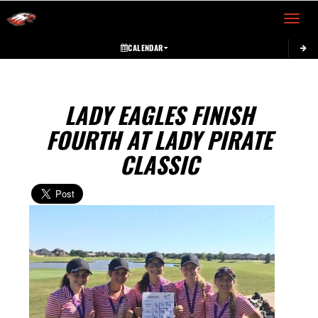
Toggle 
CALENDAR
LADY EAGLES FINISH
FOURTH AT LADY PIRATE
CLASSIC