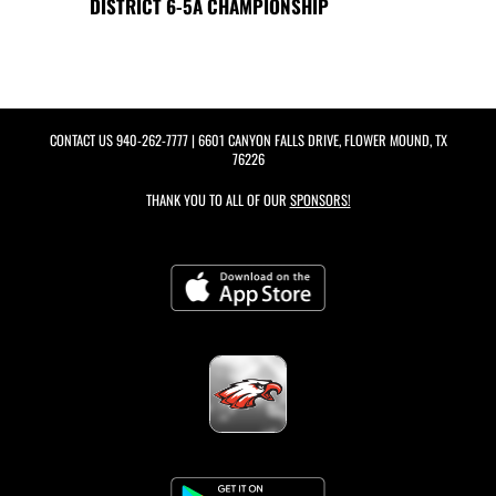
DISTRICT 6-5A CHAMPIONSHIP
CONTACT US
940-262-7777
| 6601 CANYON FALLS DRIVE, FLOWER MOUND, TX
76226
THANK YOU TO ALL OF OUR
SPONSORS!