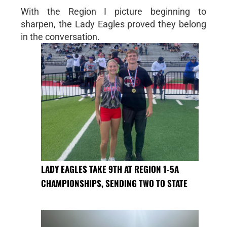
With the Region I picture beginning to
sharpen, the Lady Eagles proved they belong
in the conversation.
LADY EAGLES TAKE 9TH AT REGION 1-5A
CHAMPIONSHIPS, SENDING TWO TO STATE