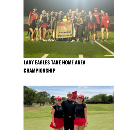
LADY EAGLES TAKE HOME AREA
CHAMPIONSHIP