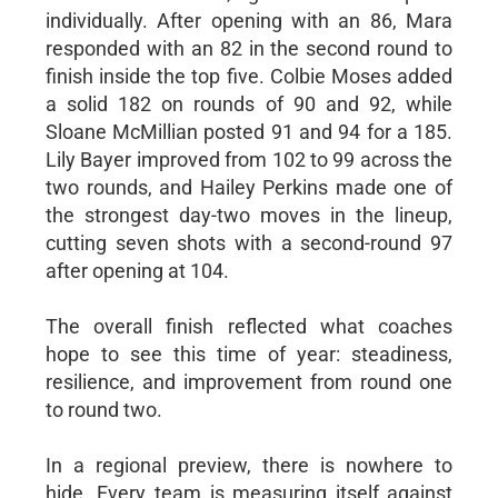
individually. After opening with an 86, Mara
responded with an 82 in the second round to
finish inside the top five. Colbie Moses added
a solid 182 on rounds of 90 and 92, while
Sloane McMillian posted 91 and 94 for a 185.
Lily Bayer improved from 102 to 99 across the
two rounds, and Hailey Perkins made one of
the strongest day-two moves in the lineup,
cutting seven shots with a second-round 97
after opening at 104.
The overall finish reflected what coaches
hope to see this time of year: steadiness,
resilience, and improvement from round one
to round two.
In a regional preview, there is nowhere to
hide. Every team is measuring itself against