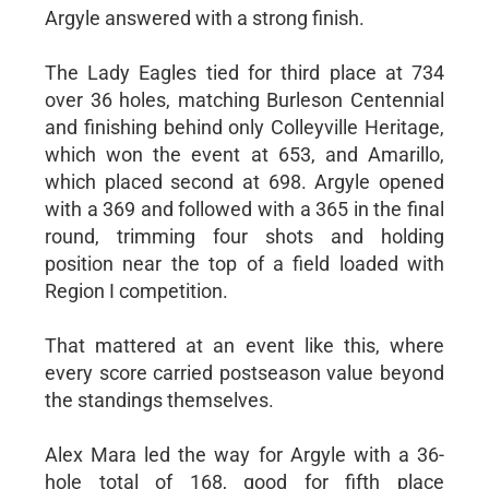
Argyle answered with a strong finish.
The Lady Eagles tied for third place at 734
over 36 holes, matching Burleson Centennial
and finishing behind only Colleyville Heritage,
which won the event at 653, and Amarillo,
which placed second at 698. Argyle opened
with a 369 and followed with a 365 in the final
round, trimming four shots and holding
position near the top of a field loaded with
Region I competition.
That mattered at an event like this, where
every score carried postseason value beyond
the standings themselves.
Alex Mara led the way for Argyle with a 36-
hole total of 168, good for fifth place