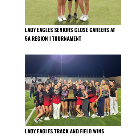
LADY EAGLES SENIORS CLOSE CAREERS AT
5A REGION I TOURNAMENT
LADY EAGLES TRACK AND FIELD WINS