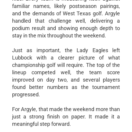
familiar names, likely postseason pairings,
and the demands of West Texas golf. Argyle
handled that challenge well, delivering a
podium result and showing enough depth to
stay in the mix throughout the weekend.
Just as important, the Lady Eagles left
Lubbock with a clearer picture of what
championship golf will require. The top of the
lineup competed well, the team score
improved on day two, and several players
found better numbers as the tournament
progressed.
For Argyle, that made the weekend more than
just a strong finish on paper. It made it a
meaningful step forward.