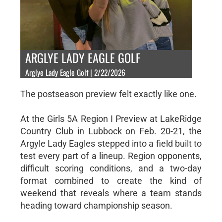
ARGLYE LADY EAGLE GOLF
Arglye Lady Eagle Golf | 2/22/2026
The postseason preview felt exactly like one.
At the Girls 5A Region I Preview at LakeRidge
Country Club in Lubbock on Feb. 20-21, the
Argyle Lady Eagles stepped into a field built to
test every part of a lineup. Region opponents,
difficult scoring conditions, and a two-day
format combined to create the kind of
weekend that reveals where a team stands
heading toward championship season.