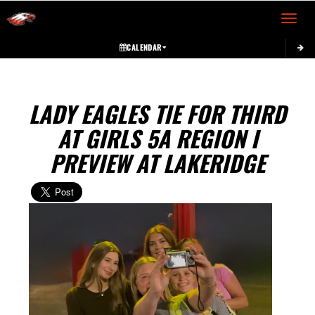
Toggle 
CALENDAR
LADY EAGLES TIE FOR THIRD
AT GIRLS 5A REGION I
PREVIEW AT LAKERIDGE