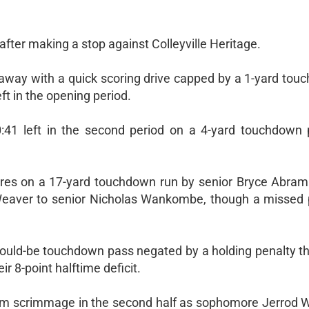
after making a stop against Colleyville Heritage.
away with a quick scoring drive capped by a 1-yard tou
ft in the opening period.
0:41 left in the second period on a 4-yard touchdown
ores on a 17-yard touchdown run by senior Bryce Abram
eaver to senior Nicholas Wankombe, though a missed p
ould-be touchdown pass negated by a holding penalty tha
r 8-point halftime deficit.
 from scrimmage in the second half as sophomore Jerrod 