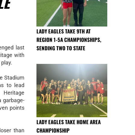
LE
LADY EAGLES TAKE 9TH AT
REGION 1-5A CHAMPIONSHIPS,
nged last
SENDING TWO TO STATE
ritage with
 play.
le Stadium
s to lead
 Heritage
a garbage-
ven points
LADY EAGLES TAKE HOME AREA
CHAMPIONSHIP
closer than