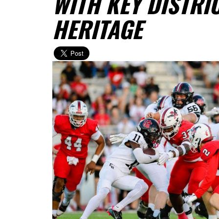
WITH KEY DISTRI
HERITAGE