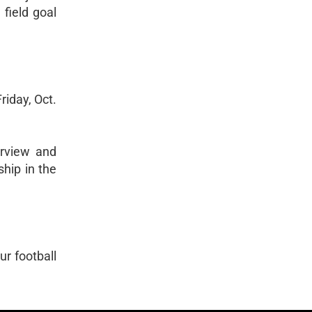
field goal
riday, Oct.
erview and
ship in the
ur football