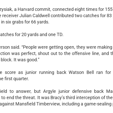
rzysiak, a Harvard commit, connected eight times for 155
receiver Julian Caldwell contributed two catches for 83
n six grabs for 66 yards.
catches for 20 yards and one TD.
Gasperson said. “People were getting open, they were making
tection was perfect, shout out to the offensive line, and 
block. It was good.”
ve score as junior running back Watson Bell ran for
e first quarter.
ield to answer, but Argyle junior defensive back Ma
o end the threat. It was Bracy’s third interception of the
 against Mansfield Timberview, including a game-sealing p