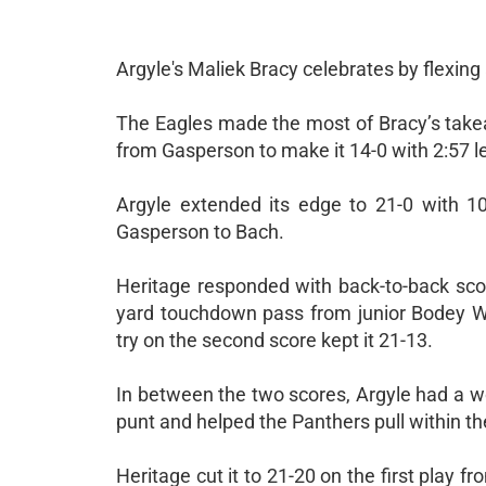
Argyle's Maliek Bracy celebrates by flexing 
The Eagles made the most of Bracy’s take
from Gasperson to make it 14-0 with 2:57 le
Argyle extended its edge to 21-0 with 1
Gasperson to Bach.
Heritage responded with back-to-back sc
yard touchdown pass from junior Bodey W
try on the second score kept it 21-13.
In between the two scores, Argyle had a w
punt and helped the Panthers pull within thei
Heritage cut it to 21-20 on the first play