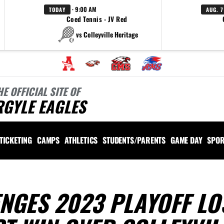
· 9:00 AM
TODAY
AUG. 7
Coed Tennis - JV Red
vs Colleyville Heritage
HE OFFICIAL SITE OF
RGYLE EAGLES
TICKETING
CAMPS
ATHLETICS
STUDENTS/PARENTS
GAME DAY
SPOR
ENGES 2023 PLAYOFF LO