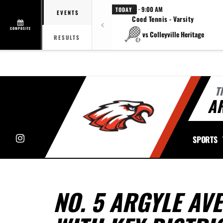
· 9:00 AM
TODAY
EVENTS
Coed Tennis - Varsity
COMPOSITE
vs Colleyville Heritage
RESULTS
T
A
Instagram
SPORTS
NO. 5 ARGYLE AV