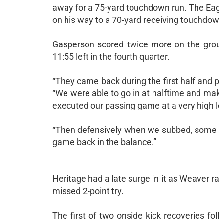
away for a 75-yard touchdown run. The Eag
on his way to a 70-yard receiving touchdown 
Gasperson scored twice more on the groun
11:55 left in the fourth quarter.
“They came back during the first half and 
“We were able to go in at halftime and ma
executed our passing game at a very high l
“Then defensively when we subbed, some o
game back in the balance.”
Heritage had a late surge in it as Weaver r
missed 2-point try.
The first of two onside kick recoveries f