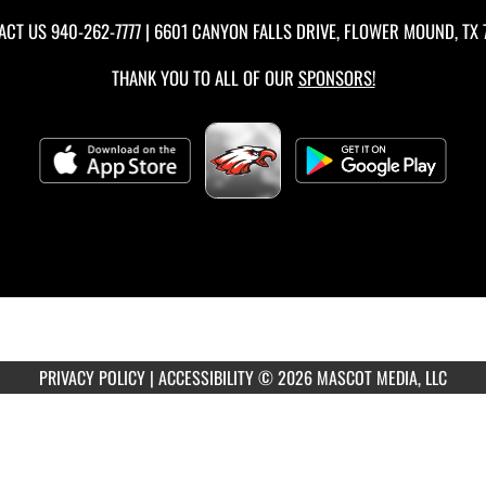
ACT US
940-262-7777
| 6601 CANYON FALLS DRIVE, FLOWER MOUND, TX 
THANK YOU TO ALL OF OUR
SPONSORS!
PRIVACY POLICY
|
ACCESSIBILITY
© 2026 MASCOT MEDIA, LLC