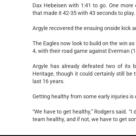
Dax Hebeisen with 1:41 to go. One more on
that made it 42-35 with 43 seconds to play.
Argyle recovered the ensuing onside kick a
The Eagles now look to build on the win as t
4, with their road game against Everman (1-
Argyle has already defeated two of its b
Heritage, though it could certainly still be
last 16 years.
Getting healthy from some early injuries i
“We have to get healthy,” Rodgers said. “I 
team healthy, and if not, we have to get s