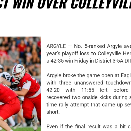
CT WIN OVER COLLEYVIL
ARGYLE — No. 5-ranked Argyle ave
year’s playoff loss to Colleyville He
a 42-35 win Friday in District 3-5A DII
Argyle broke the game open at Eag
with three unanswered touchdown
42-20 with 11:55 left before
recovered two onside kicks during 
time rally attempt that came up se
short.
Even if the final result was a bit 