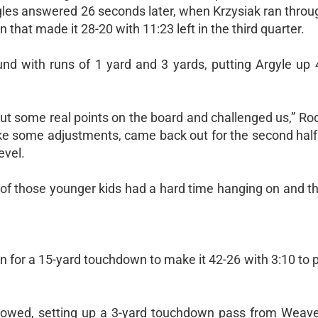
les answered 26 seconds later, when Krzysiak ran throug
that made it 28-20 with 11:23 left in the third quarter.
d with runs of 1 yard and 3 yards, putting Argyle up 
put some real points on the board and challenged us,” Ro
ke some adjustments, came back out for the second half 
evel.
f those younger kids had a hard time hanging on and th
an for a 15-yard touchdown to make it 42-26 with 3:10 to p
ollowed, setting up a 3-yard touchdown pass from Weaver