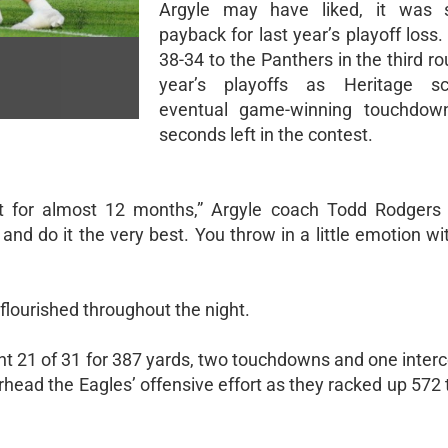
Argyle may have liked, it was s
payback for last year’s playoff loss. 
38-34 to the Panthers in the third ro
year’s playoffs as Heritage s
eventual game-winning touchdow
seconds left in the contest.
t for almost 12 months,” Argyle coach Todd Rodgers 
d do it the very best. You throw in a little emotion with
 flourished throughout the night.
 21 of 31 for 387 yards, two touchdowns and one interc
head the Eagles’ offensive effort as they racked up 572 