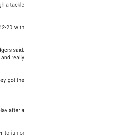
h a tackle
42-20 with
dgers said.
and really
ey got the
lay after a
 to junior