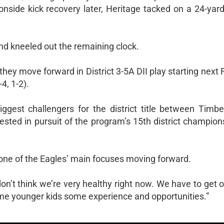
side kick recovery later, Heritage tacked on a 24-yard 
nd kneeled out the remaining clock.
hey move forward in District 3-5A DII play starting next F
4, 1-2).
iggest challengers for the district title between Timb
 tested in pursuit of the program’s 15th district champion
s one of the Eagles’ main focuses moving forward.
don’t think we’re very healthy right now. We have to get o
ome younger kids some experience and opportunities.”