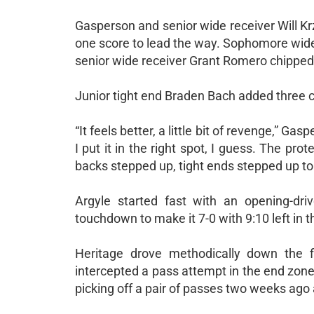
Gasperson and senior wide receiver Will K
one score to lead the way. Sophomore wide 
senior wide receiver Grant Romero chipped i
Junior tight end Braden Bach added three 
“It feels better, a little bit of revenge,” 
I put it in the right spot, I guess. The pro
backs stepped up, tight ends stepped up to 
Argyle started fast with an opening-dri
touchdown to make it 7-0 with 9:10 left in th
Heritage drove methodically down the f
intercepted a pass attempt in the end zone t
picking off a pair of passes two weeks ago