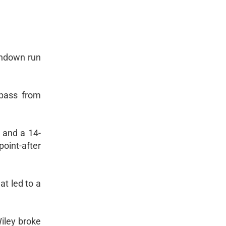
chdown run
 pass from
 and a 14-
oint-after
t led to a
Wiley broke