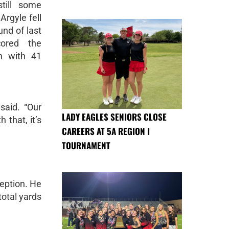
till some
Argyle fell
und of last
cored the
n with 41
said. “Our
LADY EAGLES SENIORS CLOSE
 that, it’s
CAREERS AT 5A REGION I
TOURNAMENT
eption. He
total yards