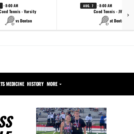
· 8:00 AM
· 8:00 AM
AUG. 7
Coed Tennis - Varsity
Coed Tennis - JV Red
vs Denton
at Denton
TS MEDICINE
HISTORY
MORE
SS