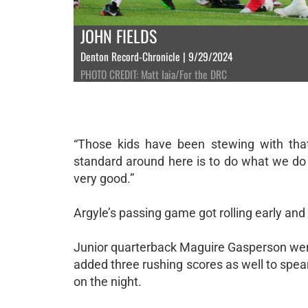
JOHN FIELDS
Denton Record-Chronicle | 9/29/2024
PHOTO CREDIT: Matt Iaia/For the DRC
“Those kids have been stewing with tha
standard around here is to do what we do an
very good.”
Argyle’s passing game got rolling early and
Junior quarterback Maguire Gasperson went
added three rushing scores as well to spear
on the night.