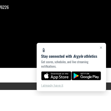
76226
×
📱
Stay connected with
Argyle
athletics
Get scores, schedules, and live streaming
notifications.
I already have it