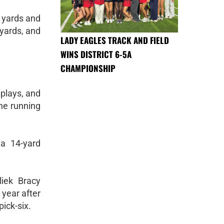
 yards and
 yards, and
LADY EAGLES TRACK AND FIELD
WINS DISTRICT 6-5A
CHAMPIONSHIP
 plays, and
the running
 a 14-yard
liek Bracy
 year after
ick-six.