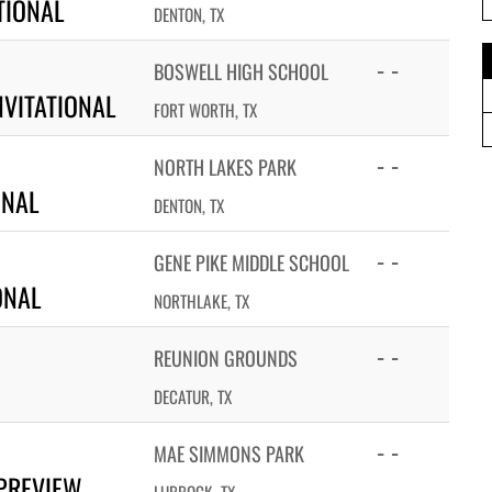
TIONAL
DENTON, TX
- -
BOSWELL HIGH SCHOOL
VITATIONAL
FORT WORTH, TX
- -
NORTH LAKES PARK
ONAL
DENTON, TX
- -
GENE PIKE MIDDLE SCHOOL
ONAL
NORTHLAKE, TX
- -
REUNION GROUNDS
DECATUR, TX
- -
MAE SIMMONS PARK
PREVIEW