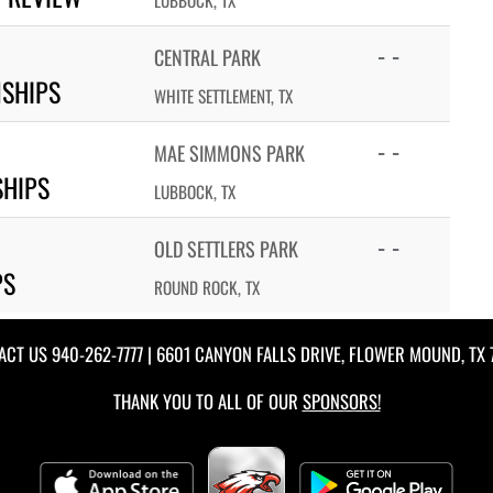
LUBBOCK, TX
- -
CENTRAL PARK
NSHIPS
WHITE SETTLEMENT, TX
- -
MAE SIMMONS PARK
SHIPS
LUBBOCK, TX
- -
OLD SETTLERS PARK
PS
ROUND ROCK, TX
ACT US
940-262-7777
| 6601 CANYON FALLS DRIVE, FLOWER MOUND, TX 
THANK YOU TO ALL OF OUR
SPONSORS!