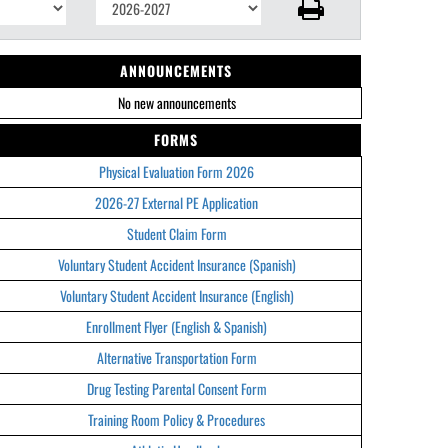
ANNOUNCEMENTS
No new announcements
FORMS
Physical Evaluation Form 2026
2026-27 External PE Application
Student Claim Form
Voluntary Student Accident Insurance (Spanish)
Voluntary Student Accident Insurance (English)
Enrollment Flyer (English & Spanish)
Alternative Transportation Form
Drug Testing Parental Consent Form
Training Room Policy & Procedures