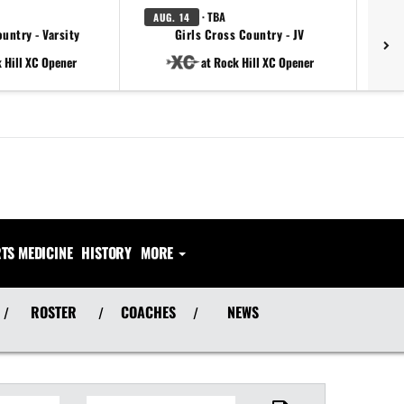
· TBA
AUG. 14
AU
untry - Varsity
Girls Cross Country - JV
 Hill XC Opener
at Rock Hill XC Opener
TS MEDICINE
HISTORY
MORE
ROSTER
COACHES
NEWS
/
/
/