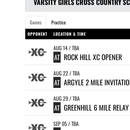
VARSITY GIRLS
CROSS COUNTRY
SC
Games
Practice
OPPONENT
LOCATION & TIME
AUG 14 / TBA
ROCK HILL XC OPENER
AT
AUG 22 / TBA
ARGYLE 2 MILE INVITATI
AT
AUG 29 / TBA
GREENHILL 6 MILE RELAY
AT
SEP 05 / TBA