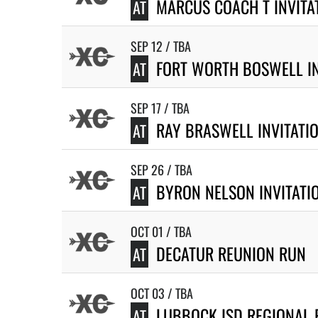
MARCUS COACH T INVITA
AT
SEP 12 / TBA
FORT WORTH BOSWELL IN
AT
SEP 17 / TBA
RAY BRASWELL INVITATI
AT
SEP 26 / TBA
BYRON NELSON INVITATI
AT
OCT 01 / TBA
DECATUR REUNION RUN
AT
OCT 03 / TBA
LUBBOCK ISD REGIONAL 
AT