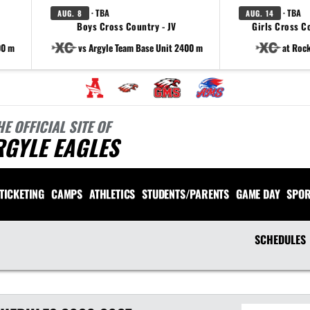
· TBA
· TBA
AUG. 8
AUG. 14
Boys Cross Country - JV
Girls Cross Co
00 m
vs Argyle Team Base Unit 2400 m
at Rock
HE OFFICIAL SITE OF
RGYLE EAGLES
TICKETING
CAMPS
ATHLETICS
STUDENTS/PARENTS
GAME DAY
SPOR
SCHEDULES