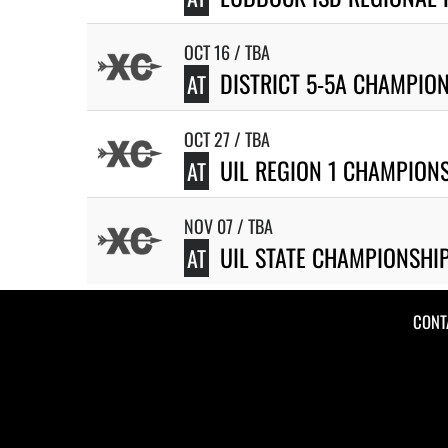
OCT 16 / TBA
DISTRICT 5-5A CHAMPIO
AT
OCT 27 / TBA
UIL REGION 1 CHAMPION
AT
NOV 07 / TBA
UIL STATE CHAMPIONSHI
AT
CONT