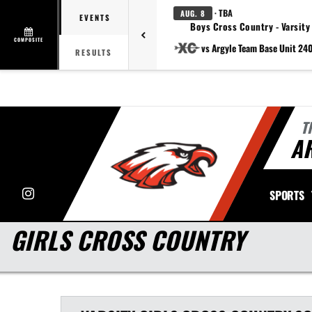
· TBA
AUG. 8
EVENTS
Boys Cross Country - Varsity
COMPOSITE
vs Argyle Team Base Unit 24
RESULTS
T
A
Instagram
SPORTS
GIRLS CROSS COUNTRY