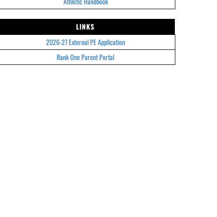
Athletic Handbook
LINKS
2026-27 External PE Application
Rank One Parent Portal