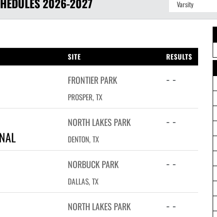
HEDULES
2026-2027
SITE
RESULTS
- -
FRONTIER PARK
PROSPER, TX
- -
NORTH LAKES PARK
ONAL
DENTON, TX
- -
NORBUCK PARK
DALLAS, TX
- -
NORTH LAKES PARK